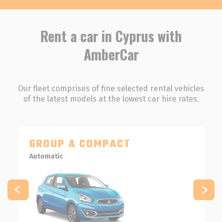
Rent a car in Cyprus with
AmberCar
Our fleet comprises of fine selected rental vehicles
of the latest models at the lowest car hire rates.
GROUP A COMPACT
Automatic