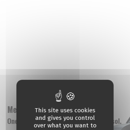
Meet AmberCar
This site uses cookies
and gives you control
One stop car rental agency in Limassol.
over what you want to