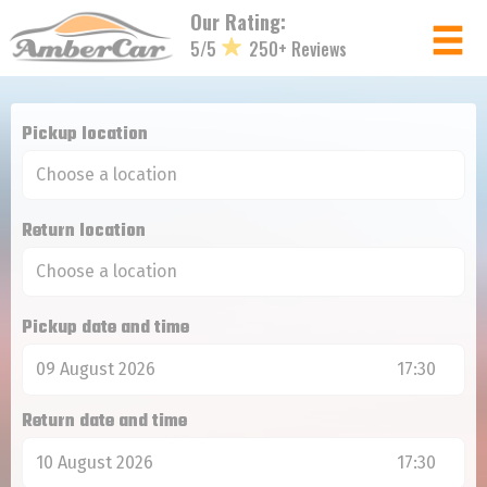
Cookies management panel
Our Rating:
5/5
250+ Reviews
Member login
Pickup location
Username
Return location
Password
Pickup date and time
Log in
09 August 2026
17:30
Forgot your password?
Return date and time
NOT A MEMBER? JOIN NOW!
10 August 2026
17:30