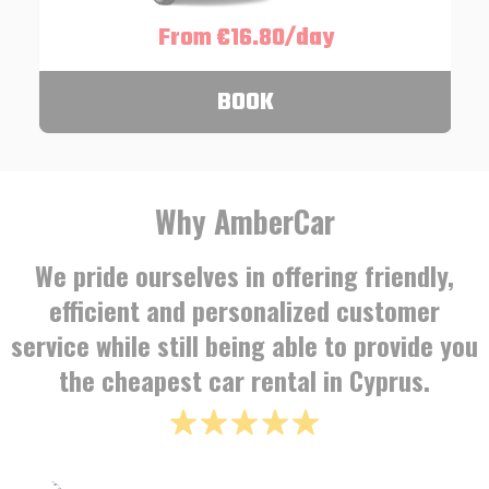
From €16.80/day
BOOK
Why AmberCar
We pride ourselves in offering friendly,
efficient and personalized customer
service while still being able to provide you
the cheapest car rental in Cyprus.