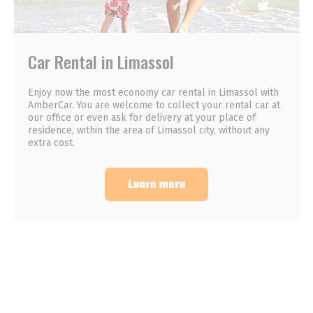
Car Rental in Limassol
Enjoy now the most economy car rental in Limassol with
AmberCar. You are welcome to collect your rental car at
our office or even ask for delivery at your place of
residence, within the area of Limassol city, without any
extra cost.
Learn more