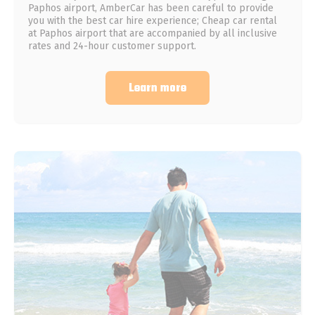
Paphos airport, AmberCar has been careful to provide
you with the best car hire experience; Cheap car rental
at Paphos airport that are accompanied by all inclusive
rates and 24-hour customer support.
Learn more