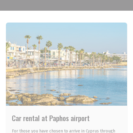
Car rental at Paphos airport
For those you have chosen to arrive in Cyprus through