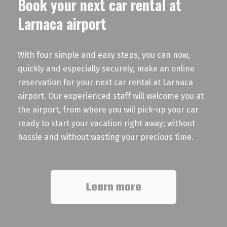
Book your next car rental at
Larnaca airport
With four simple and easy steps, you can now,
quickly and especially securely, make an online
reservation for your next car rental at Larnaca
airport. Our experienced staff will welcome you at
the airport, from where you will pick-up your car
ready to start your vacation right away; without
hassle and without wasting your precious time.
Learn more