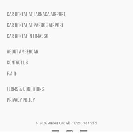
CAR RENTAL AT LARNACA AIRPORT
CAR RENTAL AT PAPHOS AIRPORT
CAR RENTAL IN LIMASSOL
ABOUT AMBERCAR
CONTACT US
F.A.Q
TERMS & CONDITIONS
PRIVACY POLICY
© 2026 Amber Car. All Rights Reserved.