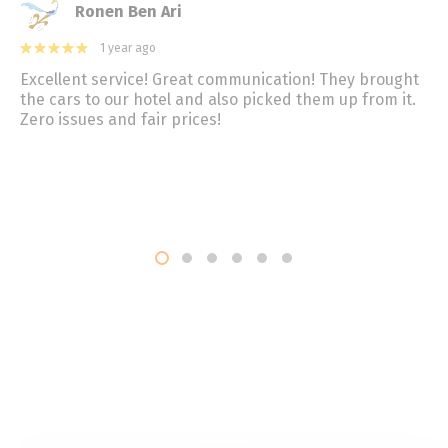
Ronen Ben Ari
1 year ago
Excellent service! Great communication! They brought
the cars to our hotel and also picked them up from it.
Zero issues and fair prices!