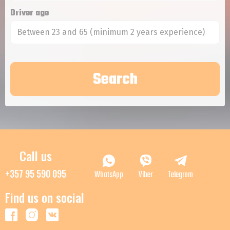
Driver age
Between 23 and 65 (minimum 2 years experience)
Call us
+357 95 590 095
WhatsApp
Viber
Telegram
Find us on social