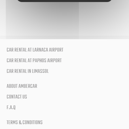
CAR RENTAL AT LARNACA AIRPORT
CAR RENTAL AT PAPHOS AIRPORT
CAR RENTAL IN LIMASSOL
ABOUT AMBERCAR
CONTACT US
F.A.Q
TERMS & CONDITIONS