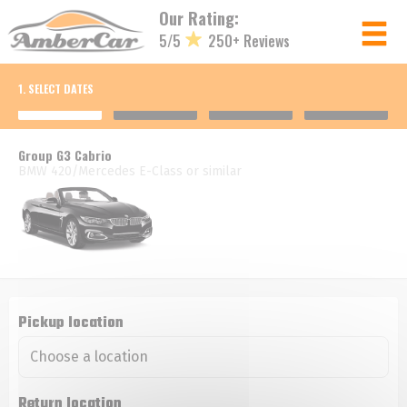
Cookies management panel
Our Rating:
5/5
250+ Reviews
Member login
1. SELECT DATES
Username
Group G3 Cabrio
BMW 420/Mercedes E-Class or similar
Password
Log in
Forgot your password?
Pickup location
NOT A MEMBER? JOIN NOW!
Return location